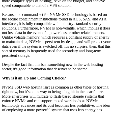
more complex types of hosting), save on the budget, and achieve
speed comparable to that of a VPS solution.
Because the command set for NVMe SSD technology is based on
the secure containment instructions found in ACS, SAS, and ATA
interfaces, it is fully compatible with industry-standard security
solutions. Furthermore, NVMe is non-volatile, which implies it does
not lose data in the event of a power loss or other related matters.
Unlike volatile memory, which requires a constant supply of energy
to maintain data, NVMe is persistent by design and will protect your
data even if the system is switched off. It's no surprise, then, that this
sort of memory is frequently used for secondary and long-term
persistent storage.
Despite the fact that this isn't something new in the web hosting
sector, it's good information that deserves to be shared.
Why is it an Up and Coming Choice?
NVMe SSD web hosting isn't as common as other types of hosting
right now, but it's on its way to being a big hit in the near future.
More enterprises will migrate to flash-based storage systems that
enforce NVMe and can support mixed workloads as NVMe
technology advances and its cost becomes less prohibitive. The idea
of employing a more powerful system that uses less energy has