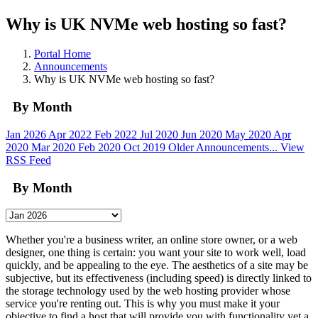
Why is UK NVMe web hosting so fast?
Portal Home
Announcements
Why is UK NVMe web hosting so fast?
By Month
Jan 2026
Apr 2022
Feb 2022
Jul 2020
Jun 2020
May 2020
Apr
2020
Mar 2020
Feb 2020
Oct 2019
Older Announcements...
View
RSS Feed
By Month
Whether you're a business writer, an online store owner, or a web
designer, one thing is certain: you want your site to work well, load
quickly, and be appealing to the eye. The aesthetics of a site may be
subjective, but its effectiveness (including speed) is directly linked to
the storage technology used by the web hosting provider whose
service you're renting out. This is why you must make it your
objective to find a host that will provide you with functionality yet a