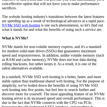
cost-effective option that will not force you to make performance
sacrifices.
The website hosting industry's transitions between the latest features
are speeding up as a result of technological advances at a rapid pace.
NVMe SSD web hosting
is one such phenomenon, so let's find out
what it stands for and what the benefits of using such a service are.
What is NVMe?
NVMe stands for non-volatile memory express, and it's a standard
for modern solid-state drives (SSDs) that guarantees maximum
speed and responsiveness. In addition, unlike volatile memory (such
as RAM and cache memory), NVMe does not lose data during
rolling blackouts, but rather keeps it. As a result, it is one of the
safest alternatives available.
In a nutshell, NVMe SSD web hosting is a better, faster, and more
stable option than traditional shared web hosting. For the purpose of
simplicity, we've boiled down the benefits of using NVMe SSD
web hosting into five points, but feel free to search further and
discover more for yourself. The most appealing feature of an NVMe
hosting server is its increased speed and overall performance. This is
due to the fact that NVMe connects with the CPU via PCIe,
bypassing the old-fashioned SATA interface, and resulting in