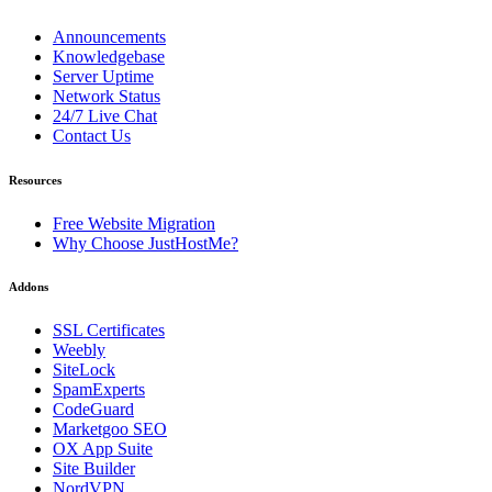
Announcements
Knowledgebase
Server Uptime
Network Status
24/7 Live Chat
Contact Us
Resources
Free Website Migration
Why Choose JustHostMe?
Addons
SSL Certificates
Weebly
SiteLock
SpamExperts
CodeGuard
Marketgoo SEO
OX App Suite
Site Builder
NordVPN