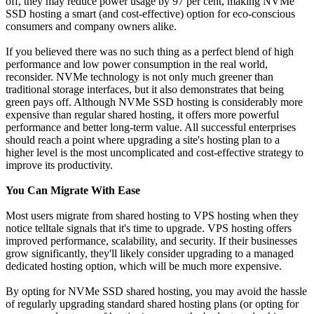
off, they may reduce power usage by 97 per cent, making NVMe
SSD hosting a smart (and cost-effective) option for eco-conscious
consumers and company owners alike.
If you believed there was no such thing as a perfect blend of high
performance and low power consumption in the real world,
reconsider. NVMe technology is not only much greener than
traditional storage interfaces, but it also demonstrates that being
green pays off. Although NVMe SSD hosting is considerably more
expensive than regular shared hosting, it offers more powerful
performance and better long-term value. All successful enterprises
should reach a point where upgrading a site's hosting plan to a
higher level is the most uncomplicated and cost-effective strategy to
improve its productivity.
You Can Migrate With Ease
Most users migrate from shared hosting to VPS hosting when they
notice telltale signals that it's time to upgrade. VPS hosting offers
improved performance, scalability, and security. If their businesses
grow significantly, they'll likely consider upgrading to a managed
dedicated hosting option, which will be much more expensive.
By opting for NVMe SSD shared hosting, you may avoid the hassle
of regularly upgrading standard shared hosting plans (or opting for