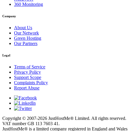
360 Monitoring
Company
About Us
Our Network
Green Hosting
Our Partners
Legal
Terms of Service
Privacy Policy
Support Scope
Complaints Policy
Report Abuse
Copyright © 2007-2026 JustHostMe® Limited. All rights reserved.
VAT number GB 113 7603 41.
JustHostMe® is a limited company registered in England and Wales