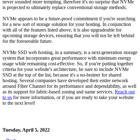
never sounded more tempting, therefore it's no surprise that NVMe
is projected to ultimately replace conventional storage methods.
NVMe appears to be a future-proof commitment if you're searching
for a new sort of storage solution for your hosting. In conjunction
with all of the features listed above, it is also upgradeable for
upcoming storage devices, ensuring that you will not be left behind
for the foreseeable future.
NVMe SSD web hosting, in a summary, is a next-generation storage
system that incorporates great performance with minimum energy
usage while remaining cost-effective. So, if you're putting together
criteria for your website's architecture, be sure to include NVMe
SSD at the top of the list, because it's a no-brainer for shared
hosting. Several companies have developed their entire network
around Fibre Channel for its performance and dependability, as well
as its support for fabric-based zoning and name services.
Reach out
to us
for more information, or if you are ready to take your website
to the next level!
Tuesday, April 5, 2022