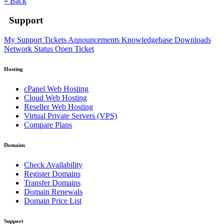
« Back
Support
My Support Tickets
Announcements
Knowledgebase
Downloads
Network Status
Open Ticket
Hosting
cPanel Web Hosting
Cloud Web Hosting
Reseller Web Hosting
Virtual Private Servers (VPS)
Compare Plans
Domains
Check Availability
Register Domains
Transfer Domains
Domain Renewals
Domain Price List
Support