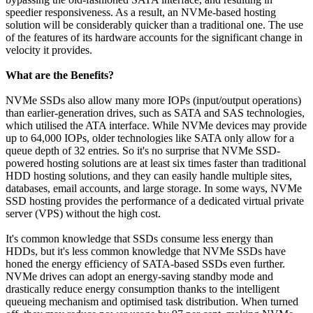
speedier responsiveness. As a result, an NVMe-based hosting
solution will be considerably quicker than a traditional one. The use
of the features of its hardware accounts for the significant change in
velocity it provides.
What are the Benefits?
NVMe SSDs also allow many more IOPs (input/output operations)
than earlier-generation drives, such as SATA and SAS technologies,
which utilised the ATA interface. While NVMe devices may provide
up to 64,000 IOPs, older technologies like SATA only allow for a
queue depth of 32 entries. So it's no surprise that NVMe SSD-
powered hosting solutions are at least six times faster than traditional
HDD hosting solutions, and they can easily handle multiple sites,
databases, email accounts, and large storage. In some ways, NVMe
SSD hosting provides the performance of a dedicated virtual private
server (VPS) without the high cost.
It's common knowledge that SSDs consume less energy than
HDDs, but it's less common knowledge that NVMe SSDs have
honed the energy efficiency of SATA-based SSDs even further.
NVMe drives can adopt an energy-saving standby mode and
drastically reduce energy consumption thanks to the intelligent
queueing mechanism and optimised task distribution. When turned