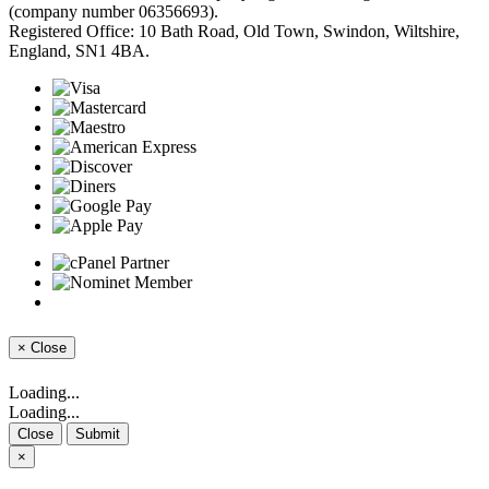
(company number 06356693).
Registered Office: 10 Bath Road, Old Town, Swindon, Wiltshire,
England, SN1 4BA.
×
Close
Loading...
Loading...
Close
Submit
×