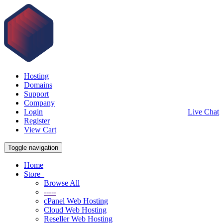
Hosting
Domains
Support
Company
Login
Live Chat
Register
View Cart
Toggle navigation
Home
Store
Browse All
-----
cPanel Web Hosting
Cloud Web Hosting
Reseller Web Hosting