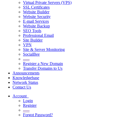
Virtual Private Servers (VPS)
SSL Certificates
Website Builder
Website Security
E-mail Services
Website Backup
SEO Tools
Professional Email
Site Builder
VPN
Site & Server Monitoring
SocialBee
-----
Register a New Domain
Transfer Domains to Us
Announcements
Knowledgebase
Network Status
Contact Us
Account
Login
Register
-----
Forgot Password?