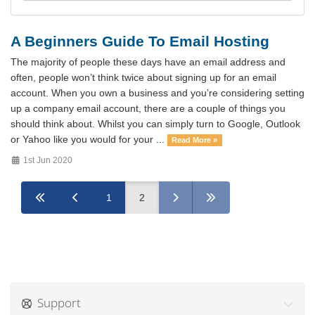
A Beginners Guide To Email Hosting
The majority of people these days have an email address and
often, people won’t think twice about signing up for an email
account. When you own a business and you’re considering setting
up a company email account, there are a couple of things you
should think about. Whilst you can simply turn to Google, Outlook
or Yahoo like you would for your ...
Read More »
1st Jun 2020
1
2
Support