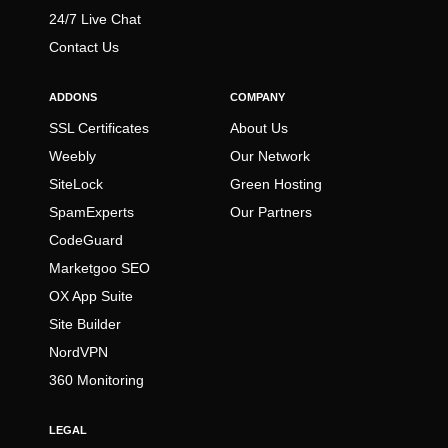
24/7 Live Chat
Contact Us
ADDONS
COMPANY
SSL Certificates
About Us
Weebly
Our Network
SiteLock
Green Hosting
SpamExperts
Our Partners
CodeGuard
Marketgoo SEO
OX App Suite
Site Builder
NordVPN
360 Monitoring
LEGAL