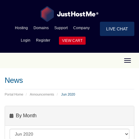
Hosting
Domains
Support
Company
LIVE CHAT
Login
Register
VIEW CART
Toggl
News
Portal Home
Announcements
Jun 2020
By Month