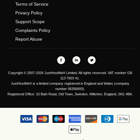
Terms of Service
Privacy Policy
Support Scope
Complaints Policy
Report Abuse
Copyright © 2007-2026 JustHostMe® Limited. All rights reserved. VAT number GB
113 7603 41.
JustHostMe® is a limited company registered in England and Wales (company
number 06356693).
Registered Office: 10 Bath Road, Old Town, Swindon, Wiltshire, England, SN1 4BA.