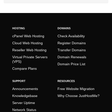
HOSTING
DOMAINS
cPanel Web Hosting
Check Availability
Cloud Web Hosting
Register Domains
Reseller Web Hosting
Transfer Domains
Virtual Private Servers
Domain Renewals
(VPS)
Domain Price List
Compare Plans
SUPPORT
RESOURCES
Announcements
Free Website Migration
Knowledgebase
Why Choose JustHostMe?
Server Uptime
Network Status