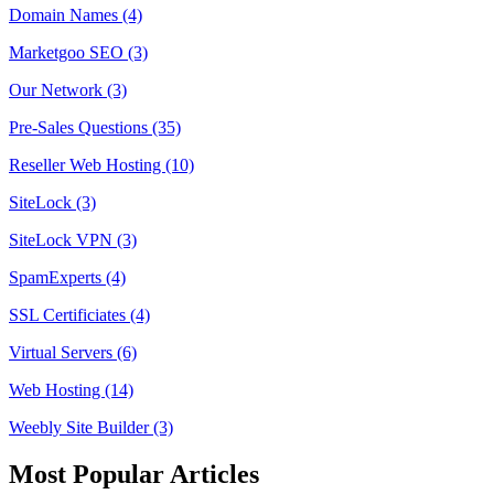
Domain Names (4)
Marketgoo SEO (3)
Our Network (3)
Pre-Sales Questions (35)
Reseller Web Hosting (10)
SiteLock (3)
SiteLock VPN (3)
SpamExperts (4)
SSL Certificiates (4)
Virtual Servers (6)
Web Hosting (14)
Weebly Site Builder (3)
Most Popular Articles