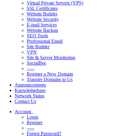
Virtual Private Servers (VPS)
SSL Certificates
Website Builder
Website Security
E-mail Services
Website Backup
SEO Tools
Professional Email
Site Builder
VPN
Site & Server Monitoring
SocialBee
-----
Register a New Domain
Transfer Domains to Us
Announcements
Knowledgebase
Network Status
Contact Us
Account
Login
Register
-----
Forgot Password?