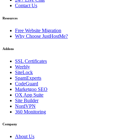
Contact Us
Resources
Free Website Migration
Why Choose JustHostMe?
Addons
SSL Certificates
Weebly
SiteLock
SpamExperts
CodeGuard
Marketgoo SEO
OX App Suite
Site Builder
NordVPN
360 Monitoring
Company
About Us