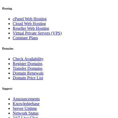
Hosting
cPanel Web Hosting
Cloud Web Hosting
Reseller Web Hosting
Virtual Private Servers (VPS)
Compare Plans
Domains
Check Availability
Register Domains
Transfer Domains
Domain Renewals
Domain Price List
Support
Announcements
Knowledgebase
Server Uptime
Network Status
24/7 Live Chat