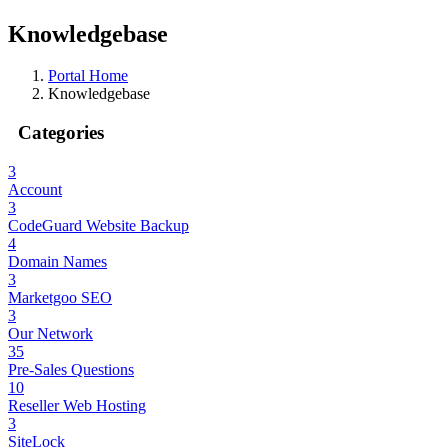
Knowledgebase
Portal Home
Knowledgebase
Categories
3
Account
3
CodeGuard Website Backup
4
Domain Names
3
Marketgoo SEO
3
Our Network
35
Pre-Sales Questions
10
Reseller Web Hosting
3
SiteLock