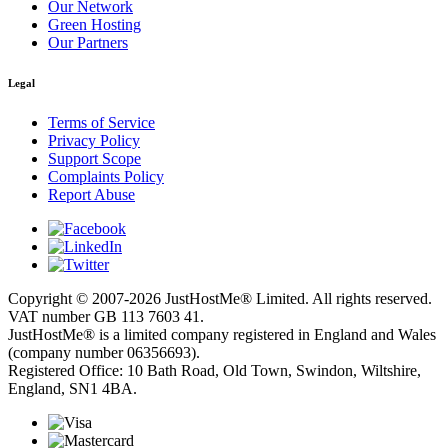
Our Network
Green Hosting
Our Partners
Legal
Terms of Service
Privacy Policy
Support Scope
Complaints Policy
Report Abuse
Copyright © 2007-2026 JustHostMe® Limited. All rights reserved.
VAT number GB 113 7603 41.
JustHostMe® is a limited company registered in England and Wales
(company number 06356693).
Registered Office: 10 Bath Road, Old Town, Swindon, Wiltshire,
England, SN1 4BA.