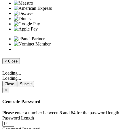
×
Close
Loading...
Loading...
Close
Submit
×
Generate Password
Please enter a number between 8 and 64 for the password length
Password Length