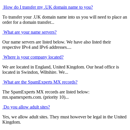
How do I transfer my .UK domain name to you?
To transfer your .UK domain name into us you will need to place an
order for a domain transfer...
What are your name servers?
Our name servers are listed below. We have also listed their
respective IPv4 and IPv6 addresses....
Where is your company located?
We are located in England, United Kingdom. Our head office is
located in Swindon, Wiltshire. We...
What are the SpamExperts MX records?
The SpamExperts MX records are listed below:
mx.spamexperts.com. (priority 10)...
Do you allow adult sites?
Yes, we allow adult sites. They must however be legal in the United
Kingdom.