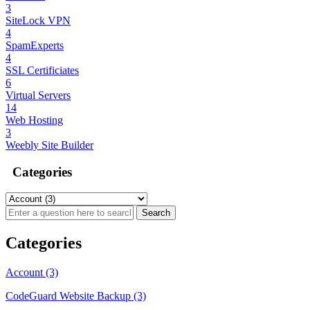
3
SiteLock VPN
4
SpamExperts
4
SSL Certificiates
6
Virtual Servers
14
Web Hosting
3
Weebly Site Builder
Categories
Categories
Account (3)
CodeGuard Website Backup (3)