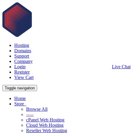
Hosting
Domains
Support
Company
Login
Live Chat
Register
View Cart
Toggle navigation
Home
Store
Browse All
-----
cPanel Web Hosting
Cloud Web Hosting
Reseller Web Hosting