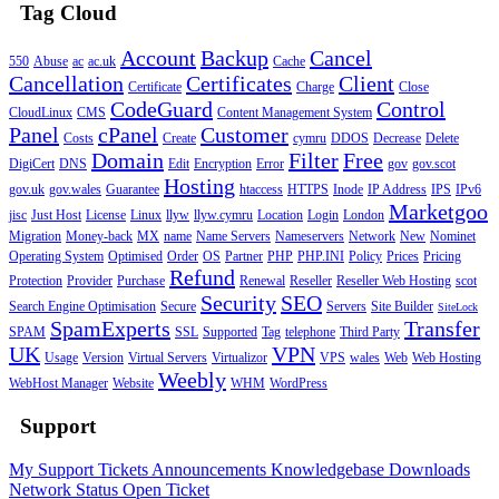
Tag Cloud
Account
Backup
Cancel
550
Abuse
ac
ac.uk
Cache
Cancellation
Certificates
Client
Certificate
Charge
Close
CodeGuard
Control
CloudLinux
CMS
Content Management System
Panel
cPanel
Customer
Costs
Create
cymru
DDOS
Decrease
Delete
Domain
Filter
Free
DigiCert
DNS
Edit
Encryption
Error
gov
gov.scot
Hosting
gov.uk
gov.wales
Guarantee
htaccess
HTTPS
Inode
IP Address
IPS
IPv6
Marketgoo
jisc
Just Host
License
Linux
llyw
llyw.cymru
Location
Login
London
Migration
Money-back
MX
name
Name Servers
Nameservers
Network
New
Nominet
Operating System
Optimised
Order
OS
Partner
PHP
PHP.INI
Policy
Prices
Pricing
Refund
Protection
Provider
Purchase
Renewal
Reseller
Reseller Web Hosting
scot
Security
SEO
Search Engine Optimisation
Secure
Servers
Site Builder
SiteLock
SpamExperts
Transfer
SPAM
SSL
Supported
Tag
telephone
Third Party
UK
VPN
Usage
Version
Virtual Servers
Virtualizor
VPS
wales
Web
Web Hosting
Weebly
WebHost Manager
Website
WHM
WordPress
Support
My Support Tickets
Announcements
Knowledgebase
Downloads
Network Status
Open Ticket