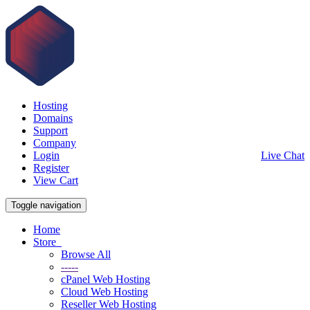
Hosting
Domains
Support
Company
Login
Live Chat
Register
View Cart
Toggle navigation
Home
Store
Browse All
-----
cPanel Web Hosting
Cloud Web Hosting
Reseller Web Hosting