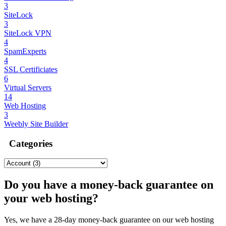
3
SiteLock
3
SiteLock VPN
4
SpamExperts
4
SSL Certificiates
6
Virtual Servers
14
Web Hosting
3
Weebly Site Builder
Categories
Do you have a money-back guarantee on
your web hosting?
Yes, we have a 28-day money-back guarantee on our web hosting