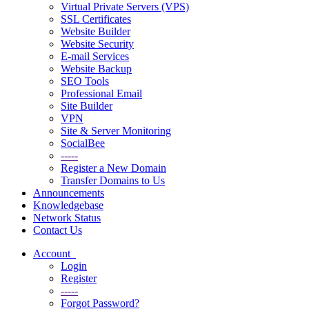
Virtual Private Servers (VPS)
SSL Certificates
Website Builder
Website Security
E-mail Services
Website Backup
SEO Tools
Professional Email
Site Builder
VPN
Site & Server Monitoring
SocialBee
-----
Register a New Domain
Transfer Domains to Us
Announcements
Knowledgebase
Network Status
Contact Us
Account
Login
Register
-----
Forgot Password?