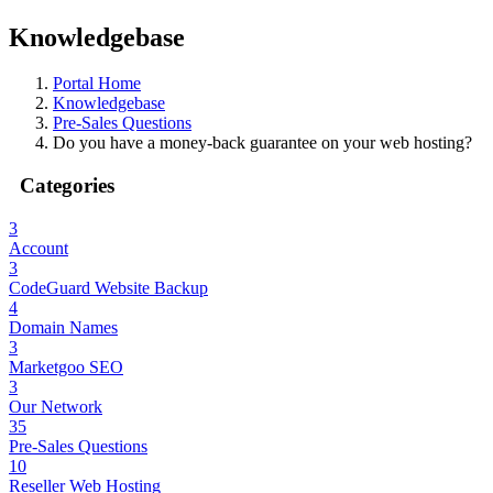
Knowledgebase
Portal Home
Knowledgebase
Pre-Sales Questions
Do you have a money-back guarantee on your web hosting?
Categories
3
Account
3
CodeGuard Website Backup
4
Domain Names
3
Marketgoo SEO
3
Our Network
35
Pre-Sales Questions
10
Reseller Web Hosting