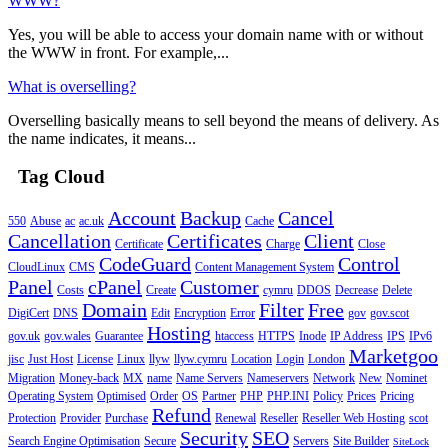
WWW?
Yes, you will be able to access your domain name with or without
the WWW in front. For example,...
What is overselling?
Overselling basically means to sell beyond the means of delivery. As
the name indicates, it means...
Tag Cloud
Account
Backup
Cancel
550
Abuse
ac
ac.uk
Cache
Cancellation
Certificates
Client
Certificate
Charge
Close
CodeGuard
Control
CloudLinux
CMS
Content Management System
Panel
cPanel
Customer
Costs
Create
cymru
DDOS
Decrease
Delete
Domain
Filter
Free
DigiCert
DNS
Edit
Encryption
Error
gov
gov.scot
Hosting
gov.uk
gov.wales
Guarantee
htaccess
HTTPS
Inode
IP Address
IPS
IPv6
Marketgoo
jisc
Just Host
License
Linux
llyw
llyw.cymru
Location
Login
London
Migration
Money-back
MX
name
Name Servers
Nameservers
Network
New
Nominet
Operating System
Optimised
Order
OS
Partner
PHP
PHP.INI
Policy
Prices
Pricing
Refund
Protection
Provider
Purchase
Renewal
Reseller
Reseller Web Hosting
scot
Security
SEO
Search Engine Optimisation
Secure
Servers
Site Builder
SiteLock