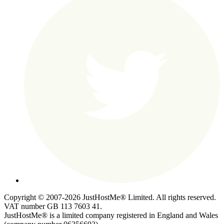
Copyright © 2007-2026 JustHostMe® Limited. All rights reserved.
VAT number GB 113 7603 41.
JustHostMe® is a limited company registered in England and Wales