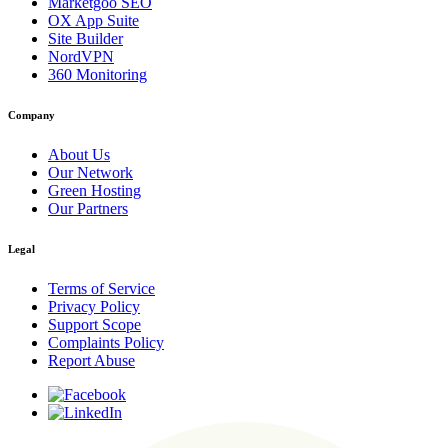
Marketgoo SEO
OX App Suite
Site Builder
NordVPN
360 Monitoring
Company
About Us
Our Network
Green Hosting
Our Partners
Legal
Terms of Service
Privacy Policy
Support Scope
Complaints Policy
Report Abuse