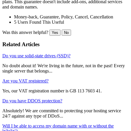
plans. This guarantee doesn't include add-ons, additional services
and domain names.
Money-back, Guarantee, Policy, Cancel, Cancellation
5 Users Found This Useful
Was this answer helpful?
Yes
No
Related Articles
Do you use solid-state drives (SSD)?
No doubt about it! We're living in the future, not in the past! Every
single server that belongs...
Are you VAT registered?
Yes, our VAT registration number is GB 113 7603 41.
Do you have DDOS protection?
Absolutely! We are committed to protecting your hosting service
24/7 against any type of DDoS...
Will I be able to access my domain name with or without the