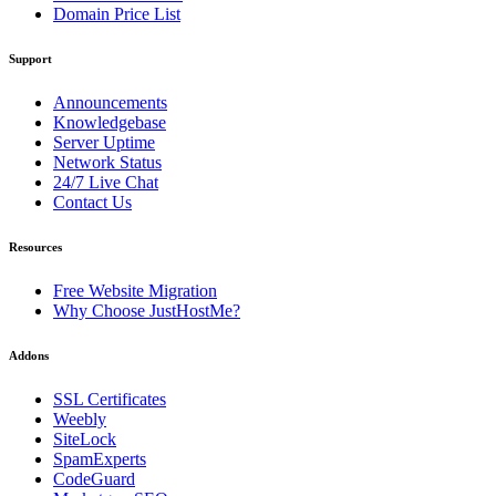
Domain Price List
Support
Announcements
Knowledgebase
Server Uptime
Network Status
24/7 Live Chat
Contact Us
Resources
Free Website Migration
Why Choose JustHostMe?
Addons
SSL Certificates
Weebly
SiteLock
SpamExperts
CodeGuard