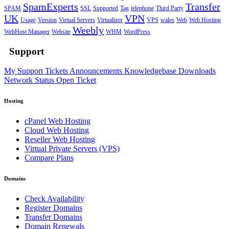
SpamExperts
Transfer
SPAM
SSL
Supported
Tag
telephone
Third Party
UK
VPN
Usage
Version
Virtual Servers
Virtualizor
VPS
wales
Web
Web Hosting
Weebly
WebHost Manager
Website
WHM
WordPress
Support
My Support Tickets
Announcements
Knowledgebase
Downloads
Network Status
Open Ticket
Hosting
cPanel Web Hosting
Cloud Web Hosting
Reseller Web Hosting
Virtual Private Servers (VPS)
Compare Plans
Domains
Check Availability
Register Domains
Transfer Domains
Domain Renewals