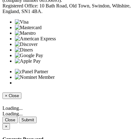
(company number 06356693).
Registered Office: 10 Bath Road, Old Town, Swindon, Wiltshire,
England, SN1 4BA.
×
Close
Loading...
Loading...
Close
Submit
×