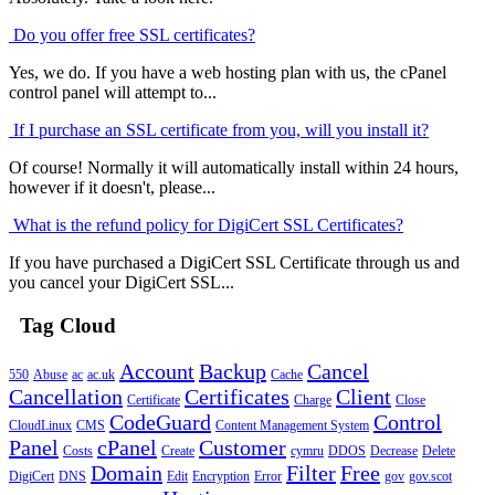
Do you offer free SSL certificates?
Yes, we do. If you have a web hosting plan with us, the cPanel
control panel will attempt to...
If I purchase an SSL certificate from you, will you install it?
Of course! Normally it will automatically install within 24 hours,
however if it doesn't, please...
What is the refund policy for DigiCert SSL Certificates?
If you have purchased a DigiCert SSL Certificate through us and
you cancel your DigiCert SSL...
Tag Cloud
Account
Backup
Cancel
550
Abuse
ac
ac.uk
Cache
Cancellation
Certificates
Client
Certificate
Charge
Close
CodeGuard
Control
CloudLinux
CMS
Content Management System
Panel
cPanel
Customer
Costs
Create
cymru
DDOS
Decrease
Delete
Domain
Filter
Free
DigiCert
DNS
Edit
Encryption
Error
gov
gov.scot