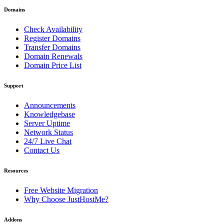
Domains
Check Availability
Register Domains
Transfer Domains
Domain Renewals
Domain Price List
Support
Announcements
Knowledgebase
Server Uptime
Network Status
24/7 Live Chat
Contact Us
Resources
Free Website Migration
Why Choose JustHostMe?
Addons