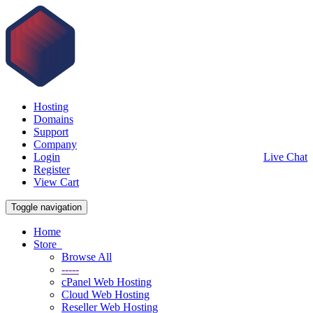
Hosting
Domains
Support
Company
Login
Live Chat
Register
View Cart
Toggle navigation
Home
Store
Browse All
-----
cPanel Web Hosting
Cloud Web Hosting
Reseller Web Hosting