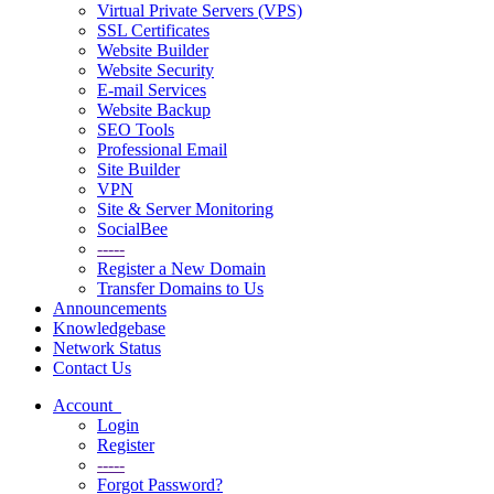
Virtual Private Servers (VPS)
SSL Certificates
Website Builder
Website Security
E-mail Services
Website Backup
SEO Tools
Professional Email
Site Builder
VPN
Site & Server Monitoring
SocialBee
-----
Register a New Domain
Transfer Domains to Us
Announcements
Knowledgebase
Network Status
Contact Us
Account
Login
Register
-----
Forgot Password?