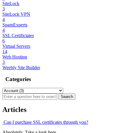
SiteLock
3
SiteLock VPN
4
SpamExperts
4
SSL Certificiates
6
Virtual Servers
14
Web Hosting
3
Weebly Site Builder
Categories
Articles
Can I purchase SSL certificates through you?
Absolutely. Take a look here.