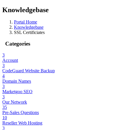
Knowledgebase
Portal Home
Knowledgebase
SSL Certificiates
Categories
3
Account
3
CodeGuard Website Backup
4
Domain Names
3
Marketgoo SEO
3
Our Network
35
Pre-Sales Questions
10
Reseller Web Hosting
3