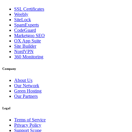
SSL Certificates
Weebly
SiteLock
SpamExperts
CodeGuard
Marketgoo SEO
OX App Suite
Site Builder
NordVPN
360 Monitoring
Company
About Us
Our Network
Green Hosting
Our Partners
Legal
Terms of Service
Privacy Policy
Support Scope