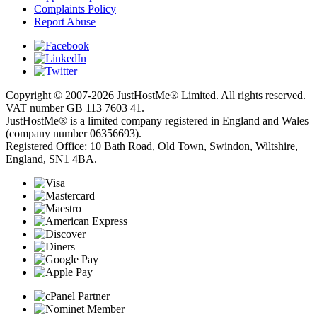
Complaints Policy
Report Abuse
Copyright © 2007-2026 JustHostMe® Limited. All rights reserved.
VAT number GB 113 7603 41.
JustHostMe® is a limited company registered in England and Wales
(company number 06356693).
Registered Office: 10 Bath Road, Old Town, Swindon, Wiltshire,
England, SN1 4BA.