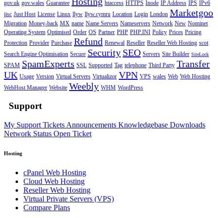
Hosting
gov.uk
gov.wales
Guarantee
htaccess
HTTPS
Inode
IP Address
IPS
IPv6
Marketgoo
jisc
Just Host
License
Linux
llyw
llyw.cymru
Location
Login
London
Migration
Money-back
MX
name
Name Servers
Nameservers
Network
New
Nominet
Operating System
Optimised
Order
OS
Partner
PHP
PHP.INI
Policy
Prices
Pricing
Refund
Protection
Provider
Purchase
Renewal
Reseller
Reseller Web Hosting
scot
Security
SEO
Search Engine Optimisation
Secure
Servers
Site Builder
SiteLock
SpamExperts
Transfer
SPAM
SSL
Supported
Tag
telephone
Third Party
UK
VPN
Usage
Version
Virtual Servers
Virtualizor
VPS
wales
Web
Web Hosting
Weebly
WebHost Manager
Website
WHM
WordPress
Support
My Support Tickets
Announcements
Knowledgebase
Downloads
Network Status
Open Ticket
Hosting
cPanel Web Hosting
Cloud Web Hosting
Reseller Web Hosting
Virtual Private Servers (VPS)
Compare Plans