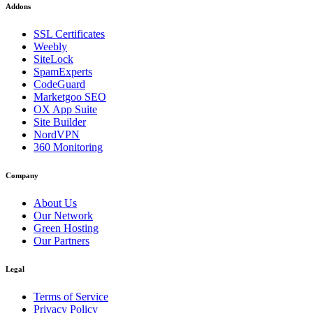
Addons
SSL Certificates
Weebly
SiteLock
SpamExperts
CodeGuard
Marketgoo SEO
OX App Suite
Site Builder
NordVPN
360 Monitoring
Company
About Us
Our Network
Green Hosting
Our Partners
Legal
Terms of Service
Privacy Policy