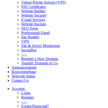
Virtual Private Servers (VPS)
SSL Certificates
Website Builder
Website Security
E-mail Services
Website Backup
SEO Tools
Professional Email
Site Builder
VPN
Site & Server Monitoring
SocialBee
-----
Register a New Domain
Transfer Domains to Us
Announcements
Knowledgebase
Network Status
Contact Us
Account
Login
Register
-----
Forgot Password?