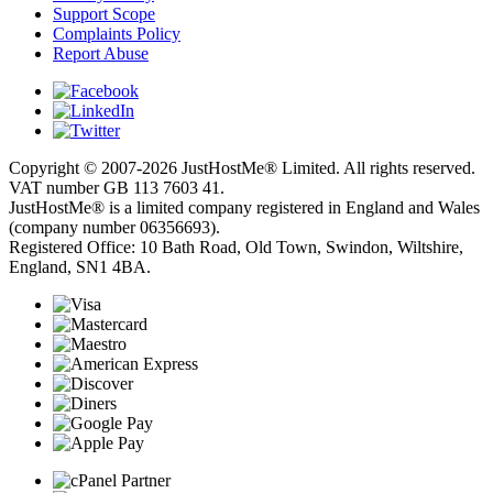
Support Scope
Complaints Policy
Report Abuse
Copyright © 2007-2026 JustHostMe® Limited. All rights reserved.
VAT number GB 113 7603 41.
JustHostMe® is a limited company registered in England and Wales
(company number 06356693).
Registered Office: 10 Bath Road, Old Town, Swindon, Wiltshire,
England, SN1 4BA.