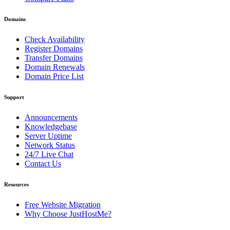
Domains
Check Availability
Register Domains
Transfer Domains
Domain Renewals
Domain Price List
Support
Announcements
Knowledgebase
Server Uptime
Network Status
24/7 Live Chat
Contact Us
Resources
Free Website Migration
Why Choose JustHostMe?