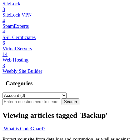
SiteLock
3
SiteLock VPN
4
SpamExperts
4
SSL Certificiates
6
Virtual Servers
14
Web Hosting
3
Weebly Site Builder
Categories
Viewing articles tagged 'Backup'
What is CodeGuard?
Protect your site from data loss and corruption, as well as against