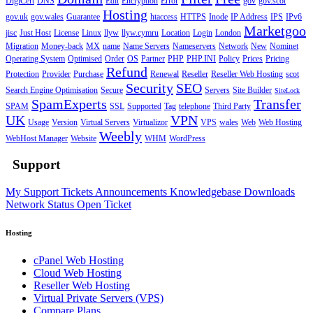
DigiCert
DNS
Edit
Encryption
Error
gov
gov.scot
Hosting
gov.uk
gov.wales
Guarantee
htaccess
HTTPS
Inode
IP Address
IPS
IPv6
Marketgoo
jisc
Just Host
License
Linux
llyw
llyw.cymru
Location
Login
London
Migration
Money-back
MX
name
Name Servers
Nameservers
Network
New
Nominet
Operating System
Optimised
Order
OS
Partner
PHP
PHP.INI
Policy
Prices
Pricing
Refund
Protection
Provider
Purchase
Renewal
Reseller
Reseller Web Hosting
scot
Security
SEO
Search Engine Optimisation
Secure
Servers
Site Builder
SiteLock
SpamExperts
Transfer
SPAM
SSL
Supported
Tag
telephone
Third Party
UK
VPN
Usage
Version
Virtual Servers
Virtualizor
VPS
wales
Web
Web Hosting
Weebly
WebHost Manager
Website
WHM
WordPress
Support
My Support Tickets
Announcements
Knowledgebase
Downloads
Network Status
Open Ticket
Hosting
cPanel Web Hosting
Cloud Web Hosting
Reseller Web Hosting
Virtual Private Servers (VPS)
Compare Plans