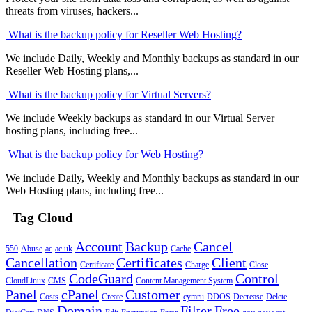
threats from viruses, hackers...
What is the backup policy for Reseller Web Hosting?
We include Daily, Weekly and Monthly backups as standard in our
Reseller Web Hosting plans,...
What is the backup policy for Virtual Servers?
We include Weekly backups as standard in our Virtual Server
hosting plans, including free...
What is the backup policy for Web Hosting?
We include Daily, Weekly and Monthly backups as standard in our
Web Hosting plans, including free...
Tag Cloud
Account
Backup
Cancel
550
Abuse
ac
ac.uk
Cache
Cancellation
Certificates
Client
Certificate
Charge
Close
CodeGuard
Control
CloudLinux
CMS
Content Management System
Panel
cPanel
Customer
Costs
Create
cymru
DDOS
Decrease
Delete
Domain
Filter
Free