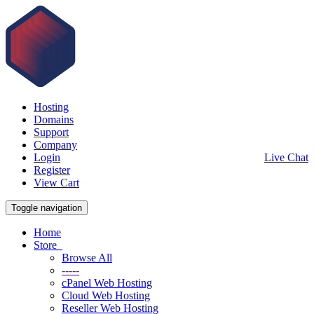
Hosting
Domains
Support
Company
Login
Live Chat
Register
View Cart
Toggle navigation
Home
Store
Browse All
-----
cPanel Web Hosting
Cloud Web Hosting
Reseller Web Hosting