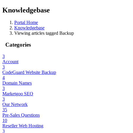
Knowledgebase
Portal Home
Knowledgebase
Viewing articles tagged Backup
Categories
3
Account
3
CodeGuard Website Backup
4
Domain Names
3
Marketgoo SEO
3
Our Network
35
Pre-Sales Questions
10
Reseller Web Hosting
3