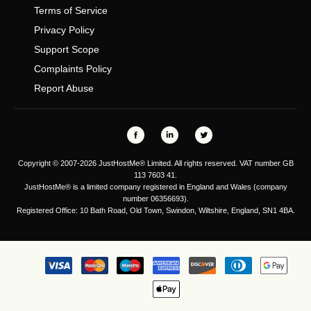
Terms of Service
Privacy Policy
Support Scope
Complaints Policy
Report Abuse
Copyright © 2007-2026 JustHostMe® Limited. All rights reserved. VAT number GB
113 7603 41.
JustHostMe® is a limited company registered in England and Wales (company
number 06356693).
Registered Office: 10 Bath Road, Old Town, Swindon, Wiltshire, England, SN1 4BA.