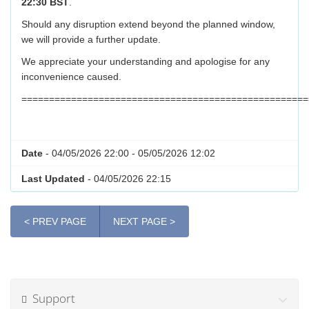
22:30 BST
.
Should any disruption extend beyond the planned window,
we will provide a further update.
We appreciate your understanding and apologise for any
inconvenience caused.
====================================================
Date
- 04/05/2026 22:00 - 05/05/2026 12:02
Last Updated
- 04/05/2026 22:15
< PREV PAGE
NEXT PAGE >
Support