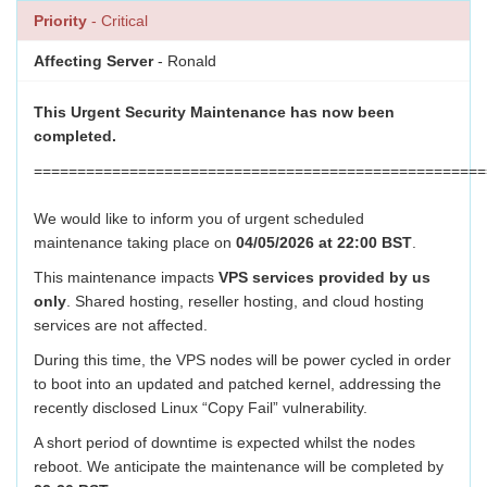
Priority
- Critical
Affecting Server
- Ronald
This Urgent Security Maintenance has now been
completed.
====================================================
We would like to inform you of urgent scheduled
maintenance taking place on
04/05/2026 at 22:00 BST
.
This maintenance impacts
VPS services provided by us
only
. Shared hosting, reseller hosting, and cloud hosting
services are not affected.
During this time, the VPS nodes will be power cycled in order
to boot into an updated and patched kernel, addressing the
recently disclosed Linux “Copy Fail” vulnerability.
A short period of downtime is expected whilst the nodes
reboot. We anticipate the maintenance will be completed by