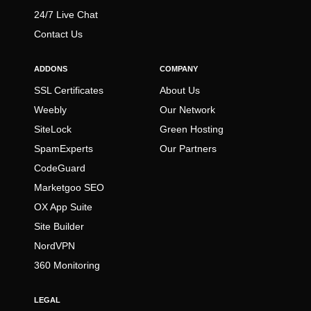
24/7 Live Chat
Contact Us
ADDONS
COMPANY
SSL Certificates
About Us
Weebly
Our Network
SiteLock
Green Hosting
SpamExperts
Our Partners
CodeGuard
Marketgoo SEO
OX App Suite
Site Builder
NordVPN
360 Monitoring
LEGAL