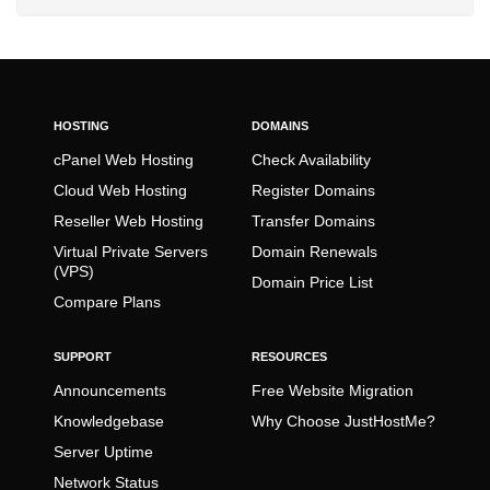
HOSTING
DOMAINS
cPanel Web Hosting
Check Availability
Cloud Web Hosting
Register Domains
Reseller Web Hosting
Transfer Domains
Virtual Private Servers
Domain Renewals
(VPS)
Domain Price List
Compare Plans
SUPPORT
RESOURCES
Announcements
Free Website Migration
Knowledgebase
Why Choose JustHostMe?
Server Uptime
Network Status