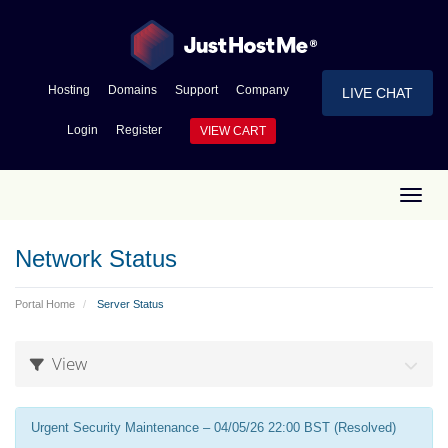
Hosting
Domains
Support
Company
LIVE CHAT
Login
Register
VIEW CART
Toggl
Network Status
Portal Home
Server Status
View
Urgent Security Maintenance – 04/05/26 22:00 BST (Resolved)