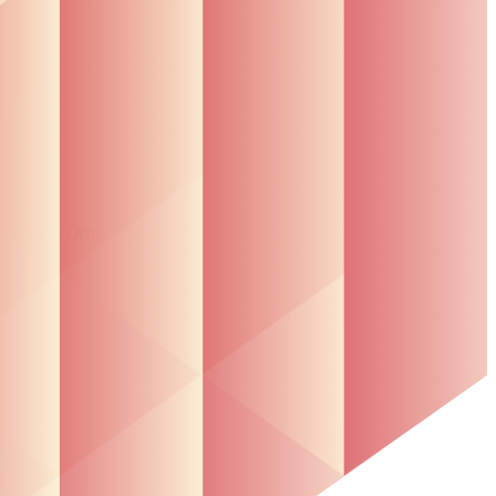
”
— Aolus Orb