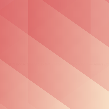
and their response time is also fast. Highly recommended.”
— James Bar