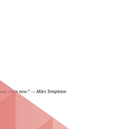
 many years now.”
— Miles Templeton