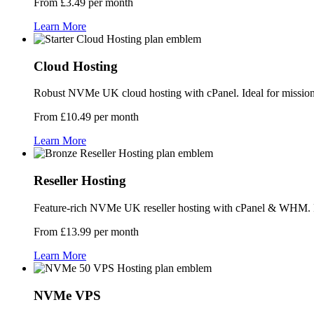
From £3.49 per month
Learn More
Cloud Hosting
Robust NVMe UK cloud hosting with cPanel. Ideal for mission-c
From £10.49 per month
Learn More
Reseller Hosting
Feature-rich NVMe UK reseller hosting with cPanel & WHM. Per
From £13.99 per month
Learn More
NVMe VPS