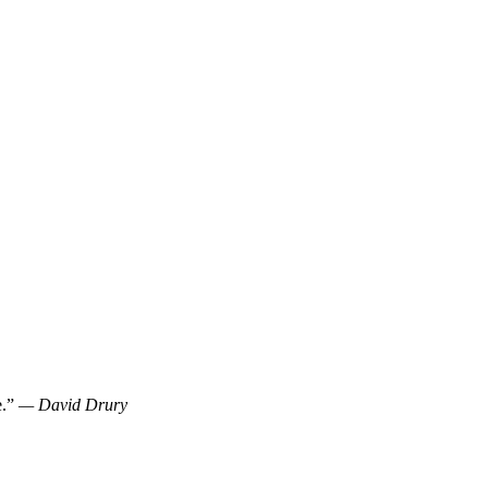
e.”
— David Drury