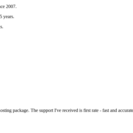
nce 2007.
5 years.
s.
sting package. The support I've received is first rate - fast and accurat