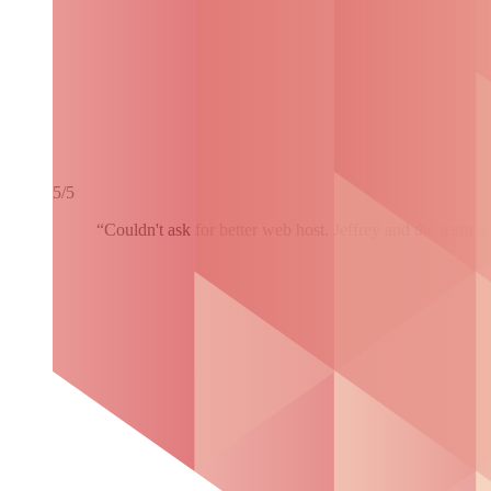
5/5
“Couldn't ask for better web host. Jeffrey and the team