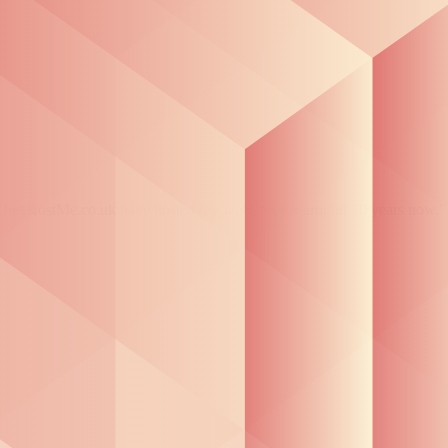
 at JustHostMe.co.uk have hosted my websites for around 10 years now.