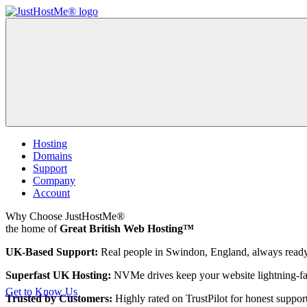
Hosting
Domains
Support
Company
Account
Why Choose JustHostMe®
the home of
Great British Web Hosting™
UK-Based Support:
Real people in Swindon, England, always ready
Superfast UK Hosting:
NVMe drives keep your website lightning-fa
Get to Know Us
Trusted by Customers:
Highly rated on TrustPilot for honest support