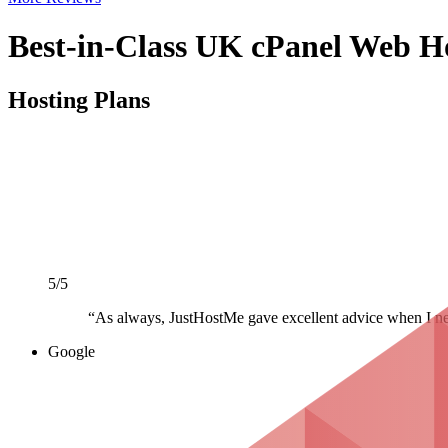
Best-in-Class UK cPanel Web H
Hosting Plans
5/5
“As always, JustHostMe gave excellent advice when I nee
Google