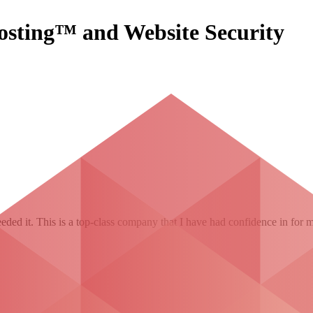
osting™ and Website Security
ded it. This is a top-class company that I have had confidence in for