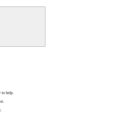
 to help.
st.
.