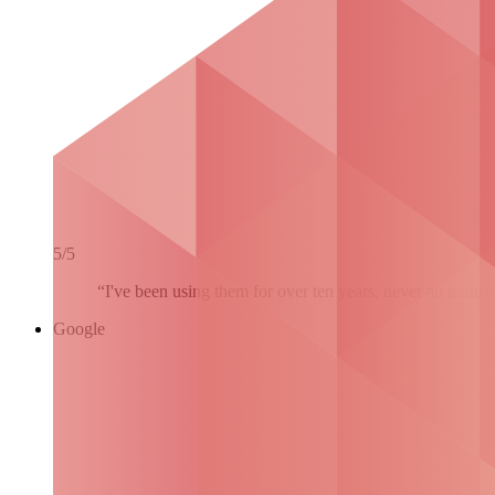
5/5
“I've been using them for over ten years, never an issue 
Google