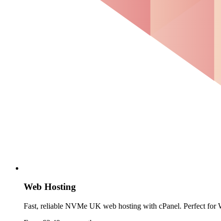
Web Hosting
Fast, reliable NVMe UK web hosting with cPanel. Perfect for W