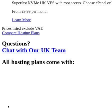
Superfast NVMe UK VPS with root access. Choose cPanel or Web
From £9.99 per month
Learn More
Prices listed exclude VAT.
Compare Hosting Plans
Questions?
Chat with Our UK Team
All hosting plans come with: