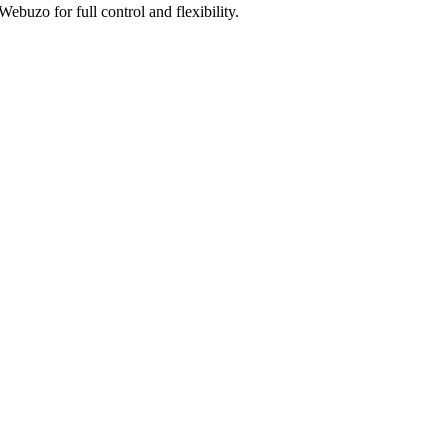
uzo for full control and flexibility.