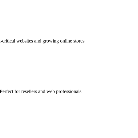
ritical websites and growing online stores.
fect for resellers and web professionals.