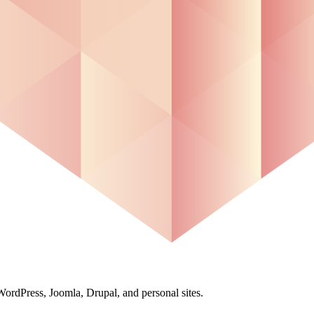
ordPress, Joomla, Drupal, and personal sites.