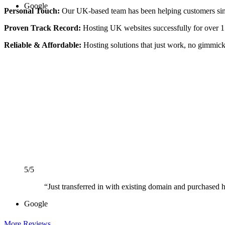
Google
Personal Touch:
Our UK-based team has been helping customers si
Proven Track Record:
Hosting UK websites successfully for over 1
Reliable & Affordable:
Hosting solutions that just work, no gimmick
5/5
“Just transferred in with existing domain and purchased ho
Google
More Reviews