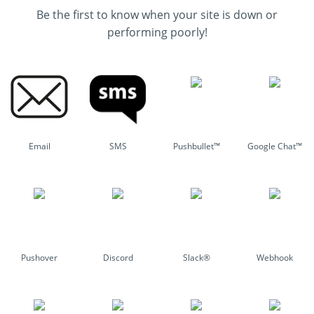
Be the first to know when your site is down or
performing poorly!
Email
SMS
Pushbullet™
Google Chat™
Pushover
Discord
Slack®
Webhook