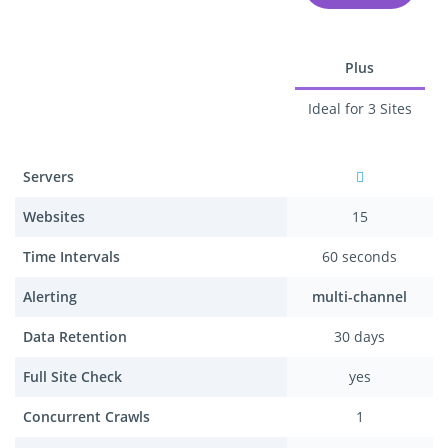
Plus
Ideal for 3 Sites
Servers
Websites
15
Time Intervals
60 seconds
Alerting
multi-channel
Data Retention
30 days
Full Site Check
yes
Concurrent Crawls
1