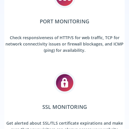
PORT MONITORING
Check responsiveness of HTTP/S for web traffic, TCP for
network connectivity issues or firewall blockages, and ICMP
(ping) for availability.
SSL MONITORING
Get alerted about SSL/TLS certificate expirations and make