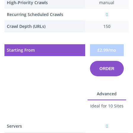
High-Priority Crawls
manual
Recurring Scheduled Crawls
Crawl Depth (URLs)
150
Starting From
£2.99/mo
ORDER
Advanced
Ideal for 10 Sites
Servers