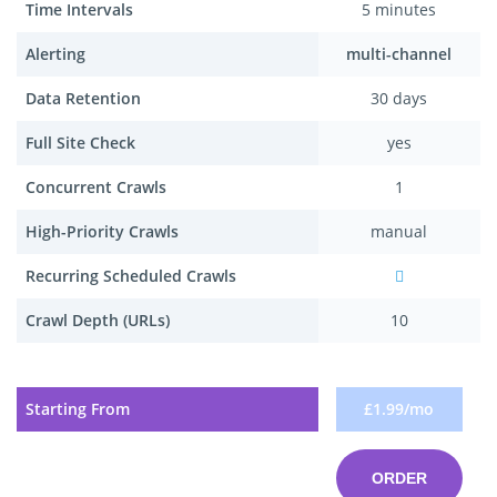
Time Intervals
5 minutes
Alerting
multi-channel
Data Retention
30 days
Full Site Check
yes
Concurrent Crawls
1
High-Priority Crawls
manual
Recurring Scheduled Crawls
Crawl Depth (URLs)
10
Starting From
£1.99/mo
ORDER