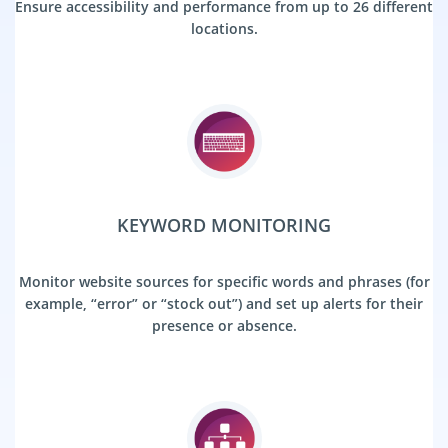
Ensure accessibility and performance from up to 26 different
locations.
KEYWORD MONITORING
Monitor website sources for specific words and phrases (for
example, “error” or “stock out”) and set up alerts for their
presence or absence.