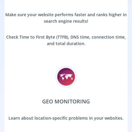
Make sure your website performs faster and ranks higher in
search engine results!
Check Time to First Byte (TTFB), DNS time, connection time,
and total duration.
GEO MONITORING
Learn about location-specific problems in your websites.