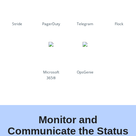
Stride
PagerDuty
Telegram
Flock
Microsoft
OpsGenie
365®
Monitor and
Communicate the Status