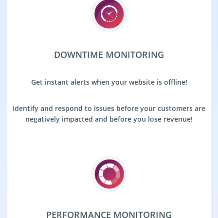
DOWNTIME MONITORING
Get instant alerts when your website is offline!
Identify and respond to issues before your customers are
negatively impacted and before you lose revenue!
PERFORMANCE MONITORING