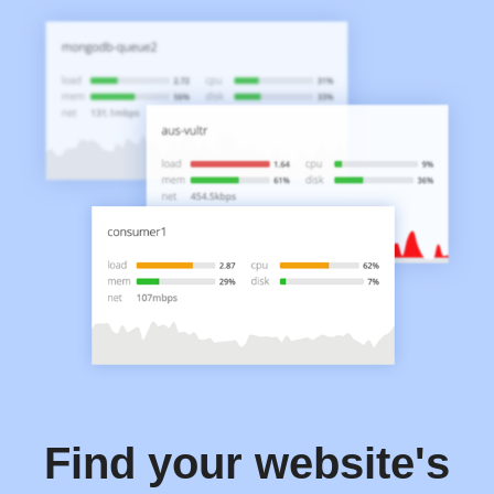
Find your website's