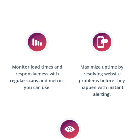
Monitor load times and
Maximize uptime by
responsiveness with
resolving website
regular scans
and metrics
problems before they
you can use.
happen with
instant
alerting.