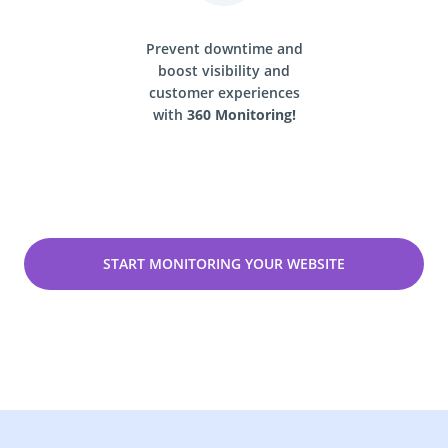
Prevent downtime and
boost visibility and
customer experiences
with
360 Monitoring!
START MONITORING YOUR WEBSITE