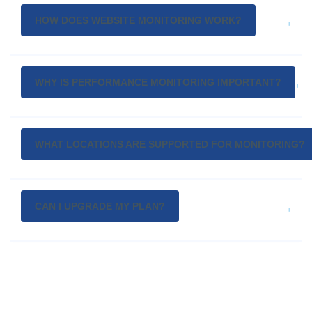
HOW DOES WEBSITE MONITORING WORK?
WHY IS PERFORMANCE MONITORING IMPORTANT?
WHAT LOCATIONS ARE SUPPORTED FOR MONITORING?
CAN I UPGRADE MY PLAN?