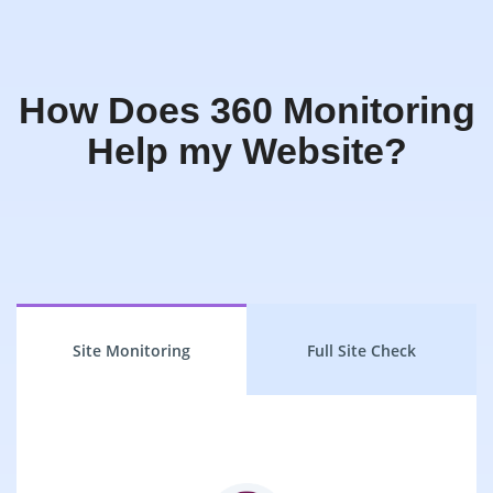
How Does 360 Monitoring
Help my Website?
Site Monitoring
Full Site Check