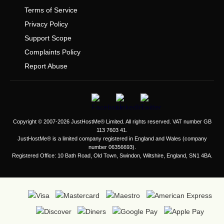
Terms of Service
Privacy Policy
Support Scope
Complaints Policy
Report Abuse
Copyright © 2007-2026 JustHostMe® Limited. All rights reserved. VAT number GB
113 7603 41.
JustHostMe® is a limited company registered in England and Wales (company
number 06356693).
Registered Office: 10 Bath Road, Old Town, Swindon, Wiltshire, England, SN1 4BA.