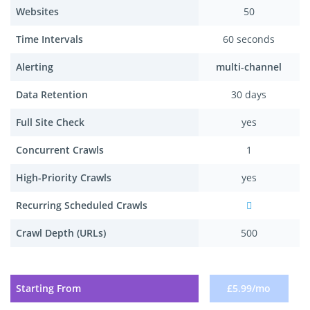
Websites
50
Time Intervals
60 seconds
Alerting
multi-channel
Data Retention
30 days
Full Site Check
yes
Concurrent Crawls
1
High-Priority Crawls
yes
Recurring Scheduled Crawls
Crawl Depth (URLs)
500
Starting From
£5.99/mo