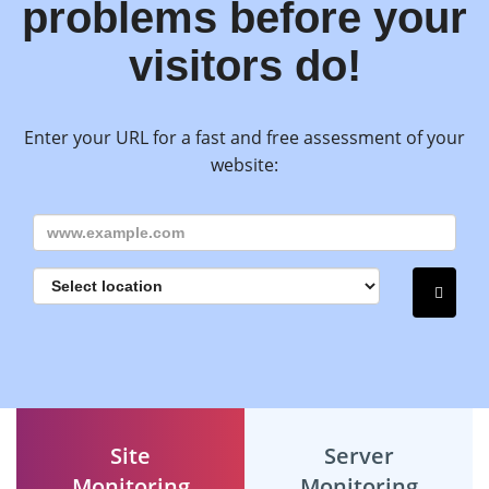
problems before your
visitors do!
Enter your URL for a fast and free assessment of your
website:
Site
Server
Monitoring
Monitoring