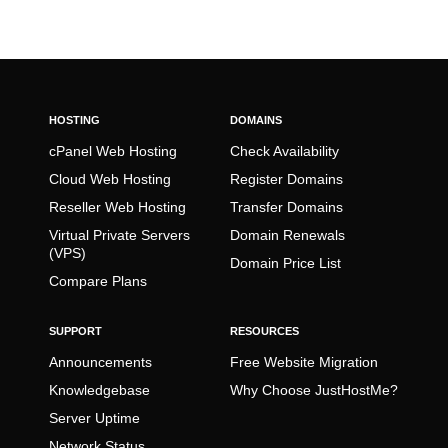
HOSTING
DOMAINS
cPanel Web Hosting
Check Availability
Cloud Web Hosting
Register Domains
Reseller Web Hosting
Transfer Domains
Virtual Private Servers
Domain Renewals
(VPS)
Domain Price List
Compare Plans
SUPPORT
RESOURCES
Announcements
Free Website Migration
Knowledgebase
Why Choose JustHostMe?
Server Uptime
Network Status