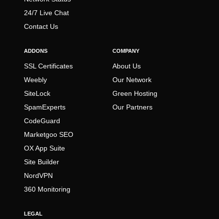
24/7 Live Chat
Contact Us
ADDONS
COMPANY
SSL Certificates
About Us
Weebly
Our Network
SiteLock
Green Hosting
SpamExperts
Our Partners
CodeGuard
Marketgoo SEO
OX App Suite
Site Builder
NordVPN
360 Monitoring
LEGAL