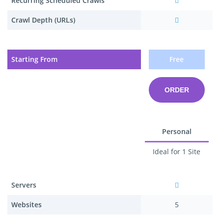
Recurring Scheduled Crawls
Crawl Depth (URLs)
Starting From
Free
ORDER
Personal
Ideal for 1 Site
Servers
Websites
5