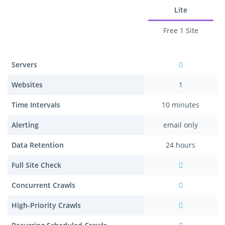
Lite
Free 1 Site
Servers
Websites
1
Time Intervals
10 minutes
Alerting
email only
Data Retention
24 hours
Full Site Check
Concurrent Crawls
High-Priority Crawls