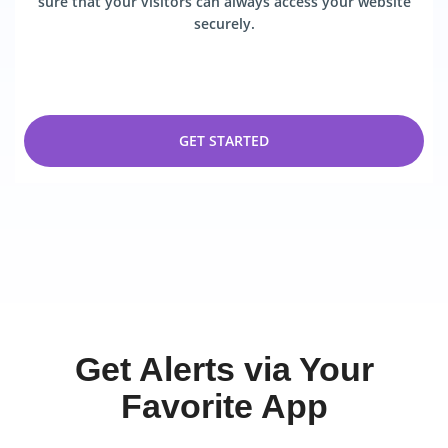
sure that your visitors can always access your website
securely.
GET STARTED
Get Alerts via Your
Favorite App