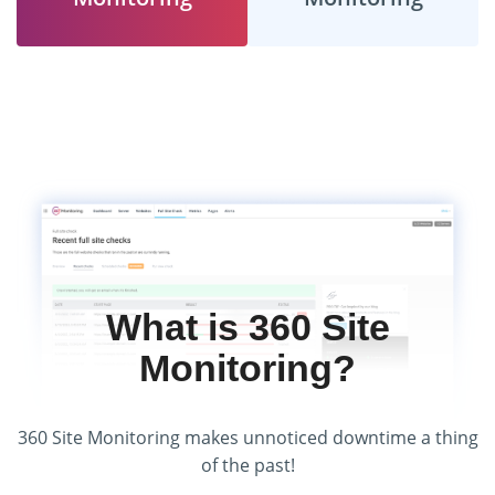
What is 360 Site
Monitoring?
360 Site Monitoring makes unnoticed downtime a thing
of the past!