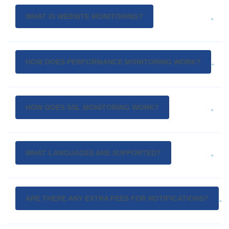
WHAT IS WEBSITE MONITORING?
HOW DOES PERFORMANCE MONITORING WORK?
HOW DOES SSL MONITORING WORK?
WHAT LANGUAGES ARE SUPPORTED?
ARE THERE ANY EXTRA FEES FOR NOTIFICATIONS?