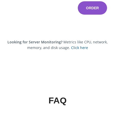
ORDER
Looking for Server Monitoring?
Metrics like CPU, network,
memory, and disk usage.
Click here
FAQ