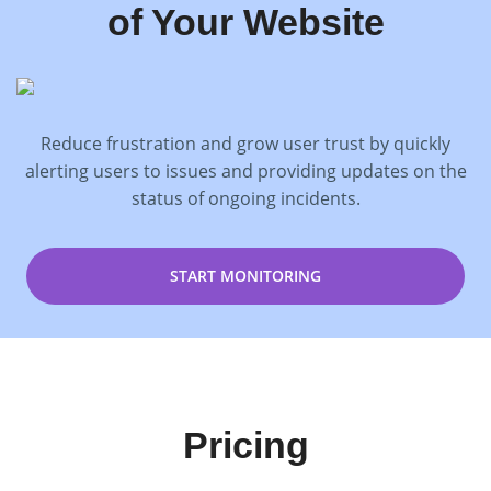
of Your Website
Reduce frustration and grow user trust by quickly
alerting users to issues and providing updates on the
status of ongoing incidents.
START MONITORING
Pricing