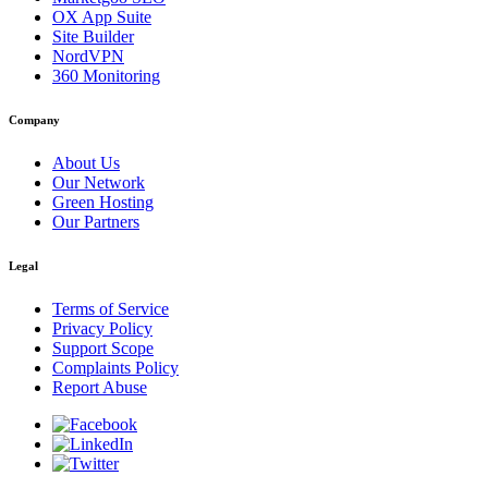
OX App Suite
Site Builder
NordVPN
360 Monitoring
Company
About Us
Our Network
Green Hosting
Our Partners
Legal
Terms of Service
Privacy Policy
Support Scope
Complaints Policy
Report Abuse