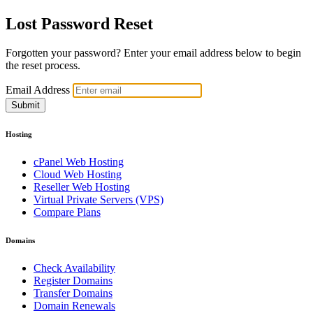
Lost Password Reset
Forgotten your password? Enter your email address below to begin
the reset process.
Email Address
Submit
Hosting
cPanel Web Hosting
Cloud Web Hosting
Reseller Web Hosting
Virtual Private Servers (VPS)
Compare Plans
Domains
Check Availability
Register Domains
Transfer Domains
Domain Renewals