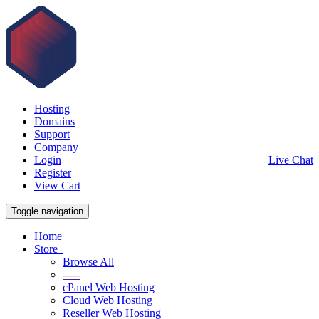
Hosting
Domains
Support
Company
Login
Live Chat
Register
View Cart
Toggle navigation
Home
Store
Browse All
-----
cPanel Web Hosting
Cloud Web Hosting
Reseller Web Hosting