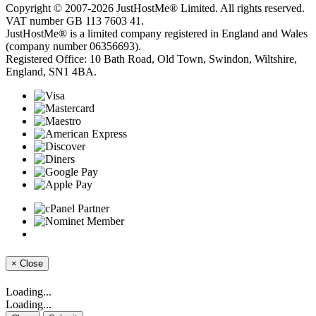
Copyright © 2007-2026 JustHostMe® Limited. All rights reserved.
VAT number GB 113 7603 41.
JustHostMe® is a limited company registered in England and Wales
(company number 06356693).
Registered Office: 10 Bath Road, Old Town, Swindon, Wiltshire,
England, SN1 4BA.
×
Close
Loading...
Loading...