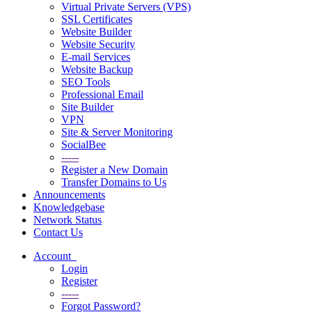
Virtual Private Servers (VPS)
SSL Certificates
Website Builder
Website Security
E-mail Services
Website Backup
SEO Tools
Professional Email
Site Builder
VPN
Site & Server Monitoring
SocialBee
-----
Register a New Domain
Transfer Domains to Us
Announcements
Knowledgebase
Network Status
Contact Us
Account
Login
Register
-----
Forgot Password?