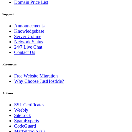
Domain Price List
Support
Announcements
Knowledgebase
Server Uptime
Network Status
24/7 Live Chat
Contact Us
Resources
Free Website Migration
Why Choose JustHostMe?
Addons
SSL Certificates
Weebly
SiteLock
SpamExperts
CodeGuard
Marketgoo SEO