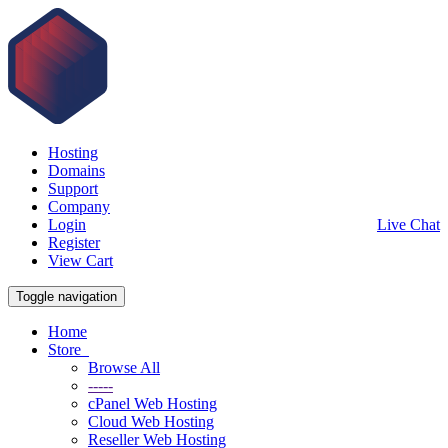
Hosting
Domains
Support
Company
Login
Live Chat
Register
View Cart
Toggle navigation
Home
Store
Browse All
-----
cPanel Web Hosting
Cloud Web Hosting
Reseller Web Hosting