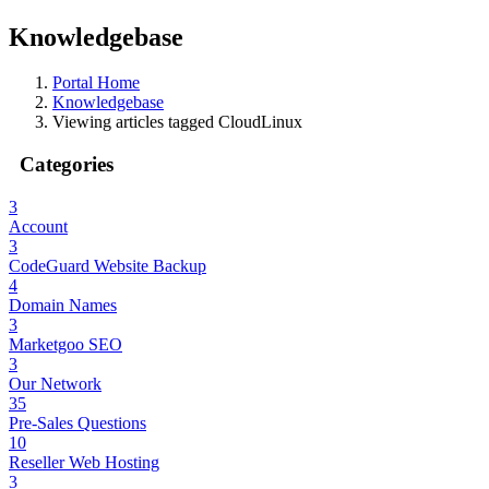
Knowledgebase
Portal Home
Knowledgebase
Viewing articles tagged CloudLinux
Categories
3
Account
3
CodeGuard Website Backup
4
Domain Names
3
Marketgoo SEO
3
Our Network
35
Pre-Sales Questions
10
Reseller Web Hosting
3