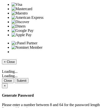
×
Close
Loading...
Loading...
Close
Submit
×
Generate Password
Please enter a number between 8 and 64 for the password length