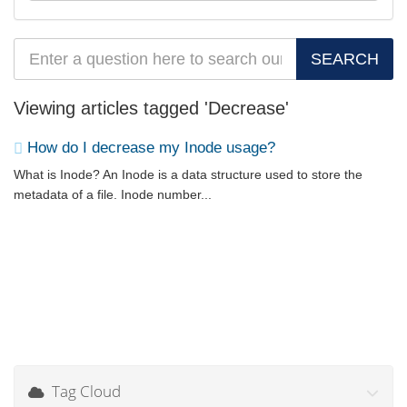
Viewing articles tagged 'Decrease'
How do I decrease my Inode usage?
What is Inode? An Inode is a data structure used to store the
metadata of a file. Inode number...
Tag Cloud