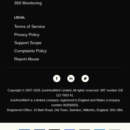
360 Monitoring
LEGAL
Terms of Service
Privacy Policy
Support Scope
Complaints Policy
Report Abuse
Copyright © 2007-2026 JustHostMe® Limited. All rights reserved. VAT number GB
113 7603 41.
JustHostMe® is a limited company registered in England and Wales (company
number 06356693).
Registered Office: 10 Bath Road, Old Town, Swindon, Wiltshire, England, SN1 4BA.