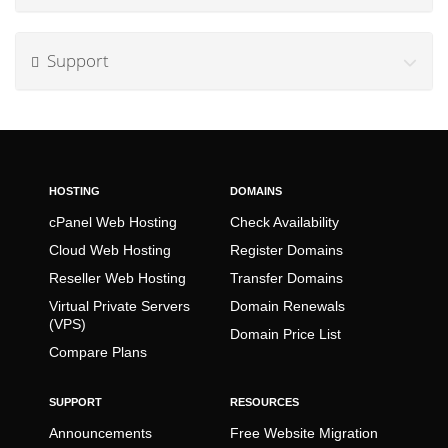
Support
HOSTING
DOMAINS
cPanel Web Hosting
Check Availability
Cloud Web Hosting
Register Domains
Reseller Web Hosting
Transfer Domains
Virtual Private Servers
Domain Renewals
(VPS)
Domain Price List
Compare Plans
SUPPORT
RESOURCES
Announcements
Free Website Migration