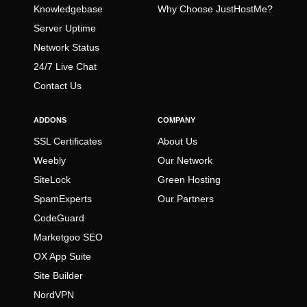
Knowledgebase
Why Choose JustHostMe?
Server Uptime
Network Status
24/7 Live Chat
Contact Us
ADDONS
COMPANY
SSL Certificates
About Us
Weebly
Our Network
SiteLock
Green Hosting
SpamExperts
Our Partners
CodeGuard
Marketgoo SEO
OX App Suite
Site Builder
NordVPN