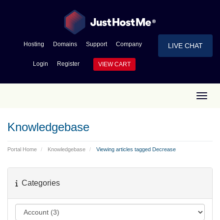
Hosting
Domains
Support
Company
LIVE CHAT
Login
Register
VIEW CART
Toggl
Knowledgebase
Portal Home
Knowledgebase
Viewing articles tagged Decrease
Categories