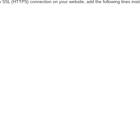
n SSL (HTTPS) connection on your website, add the following lines insid