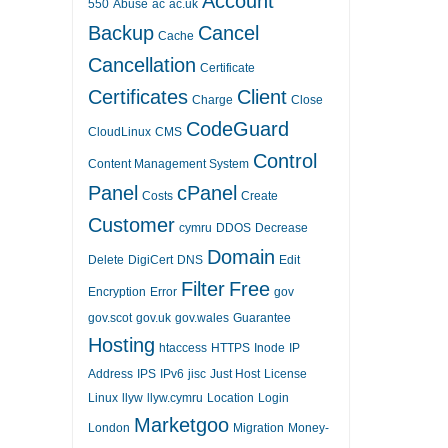
Account
550
Abuse
ac
ac.uk
Backup
Cancel
Cache
Cancellation
Certificate
Certificates
Client
Charge
Close
CodeGuard
CloudLinux
CMS
Control
Content Management System
Panel
cPanel
Costs
Create
Customer
cymru
DDOS
Decrease
Domain
Delete
DigiCert
DNS
Edit
Filter
Free
Encryption
Error
gov
gov.scot
gov.uk
gov.wales
Guarantee
Hosting
htaccess
HTTPS
Inode
IP
Address
IPS
IPv6
jisc
Just Host
License
Linux
llyw
llyw.cymru
Location
Login
Marketgoo
London
Migration
Money-