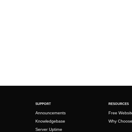
SUPPORT
RESOURCES
Announcements
Free Websit
Knowledgebase
Why Choose
Server Uptime