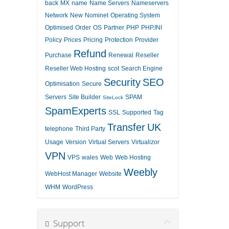
back
MX
name
Name Servers
Nameservers
Network
New
Nominet
Operating System
Optimised
Order
OS
Partner
PHP
PHP.INI
Policy
Prices
Pricing
Protection
Provider
Refund
Purchase
Renewal
Reseller
Reseller Web Hosting
scot
Search Engine
Security
SEO
Optimisation
Secure
Servers
Site Builder
SPAM
SiteLock
SpamExperts
SSL
Supported
Tag
Transfer
UK
telephone
Third Party
Usage
Version
Virtual Servers
Virtualizor
VPN
VPS
wales
Web
Web Hosting
Weebly
WebHost Manager
Website
WHM
WordPress
Support