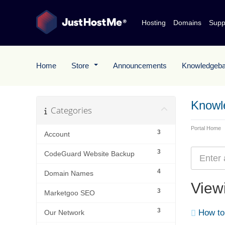
Hosting
Domains
Supp
Home
Store
Announcements
Knowledgeb
Knowl
Categories
Portal Home
3
Account
3
CodeGuard Website Backup
4
Domain Names
Viewi
3
Marketgoo SEO
3
How to 
Our Network