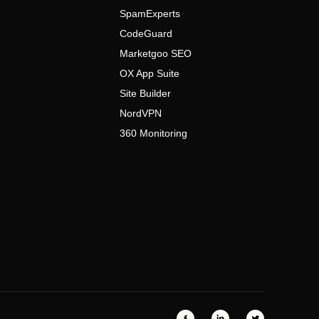
SpamExperts
CodeGuard
Marketgoo SEO
OX App Suite
Site Builder
NordVPN
360 Monitoring