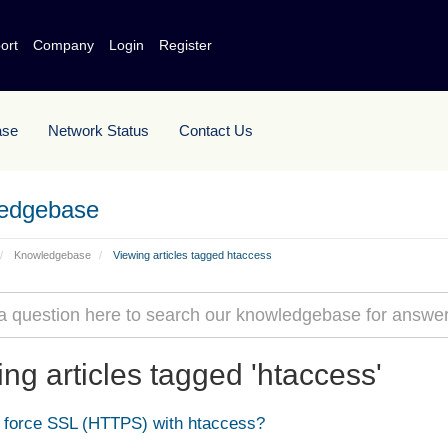
ort
Company
Login
Register
ase
Network Status
Contact Us
edgebase
Knowledgebase
Viewing articles tagged htaccess
ng articles tagged 'htaccess'
force SSL (HTTPS) with htaccess?