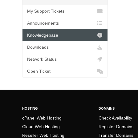
My Support Tickets
Announcements
Knowledgebase
Downloads
Network Status
Open Ticket
HOSTING
DOMAINS
cPanel Web Hosting
Check Availability
Cloud Web Hosting
Register Domains
Reseller Web Hosting
Transfer Domains