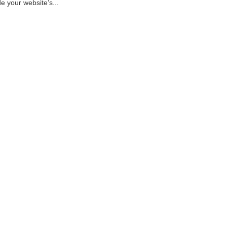
e your website’s...