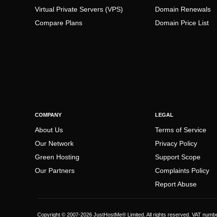
Virtual Private Servers (VPS)
Domain Renewals
Compare Plans
Domain Price List
COMPANY
LEGAL
About Us
Terms of Service
Our Network
Privacy Policy
Green Hosting
Support Scope
Our Partners
Complaints Policy
Report Abuse
Copyright © 2007-2026 JustHostMe® Limited. All rights reserved. VAT numb