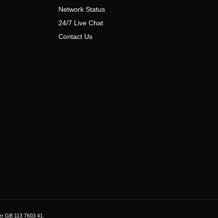
Network Status
24/7 Live Chat
Contact Us
er GB 113 7603 41.