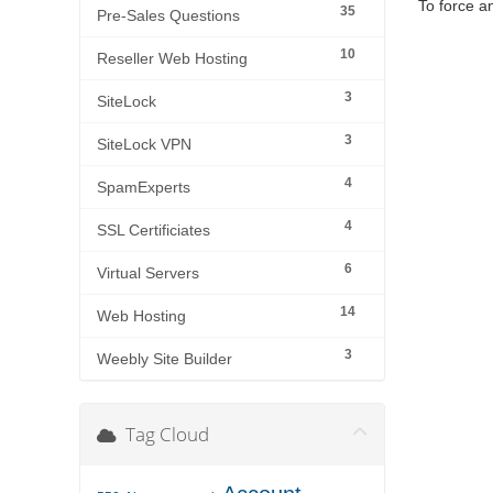
To force a
35
Pre-Sales Questions
10
Reseller Web Hosting
3
SiteLock
3
SiteLock VPN
4
SpamExperts
4
SSL Certificiates
6
Virtual Servers
14
Web Hosting
3
Weebly Site Builder
Tag Cloud