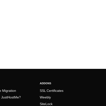
ADDONS
e Migration
SSL Certificates
 JustHostMe?
Weebly
SiteLock