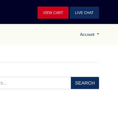
VIEW CART
LIVE CHAT
Account