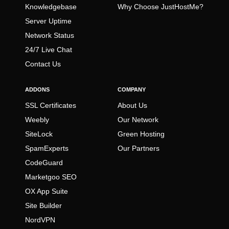
Knowledgebase
Why Choose JustHostMe?
Server Uptime
Network Status
24/7 Live Chat
Contact Us
ADDONS
COMPANY
SSL Certificates
About Us
Weebly
Our Network
SiteLock
Green Hosting
SpamExperts
Our Partners
CodeGuard
Marketgoo SEO
OX App Suite
Site Builder
NordVPN