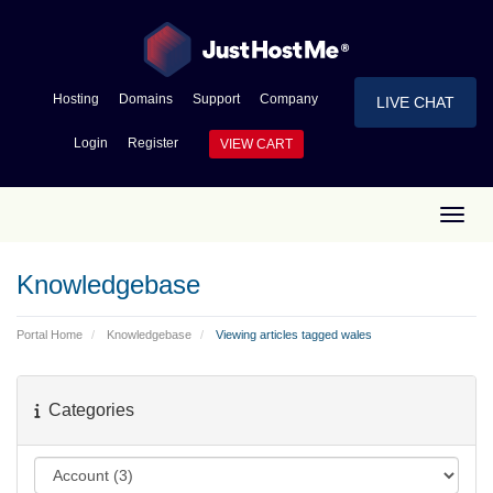
Hosting
Domains
Support
Company
LIVE CHAT
Login
Register
VIEW CART
Toggl
Knowledgebase
Portal Home
Knowledgebase
Viewing articles tagged wales
Categories