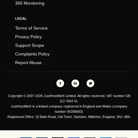
360 Monitoring
LEGAL
Terms of Service
Privacy Policy
Support Scope
Complaints Policy
Report Abuse
Copyright © 2007-2026 JustHostMe® Limited. All rights reserved. VAT number GB
113 7603 41.
JustHostMe® is a limited company registered in England and Wales (company
number 06356693).
Registered Office: 10 Bath Road, Old Town, Swindon, Wiltshire, England, SN1 4BA.