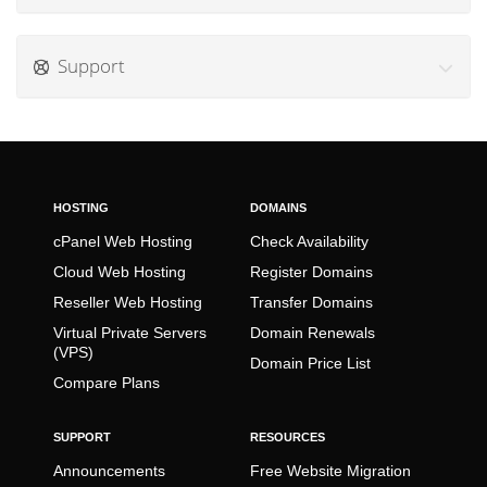
Support
HOSTING
DOMAINS
cPanel Web Hosting
Check Availability
Cloud Web Hosting
Register Domains
Reseller Web Hosting
Transfer Domains
Virtual Private Servers
Domain Renewals
(VPS)
Domain Price List
Compare Plans
SUPPORT
RESOURCES
Announcements
Free Website Migration