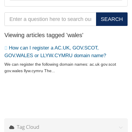
Viewing articles tagged 'wales'
How can I register a AC.UK, GOV.SCOT,
GOV.WALES or LLYW.CYMRU domain name?
We can register the following domain names: ac.uk gov.scot
gov.wales llyw.cymru The...
Tag Cloud