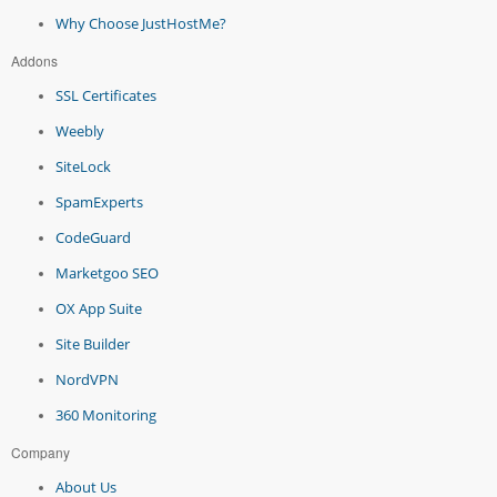
Why Choose JustHostMe?
Addons
SSL Certificates
Weebly
SiteLock
SpamExperts
CodeGuard
Marketgoo SEO
OX App Suite
Site Builder
NordVPN
360 Monitoring
Company
About Us