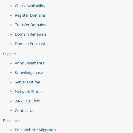
Check Availability
Register Domains
Transfer Domains
Domain Renewals
Domain Price List
Support
Announcements
Knowledgebase
Server Uptime
Network Status
24/7 Live Chat
Contact Us
Resources
Free Website Migration