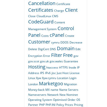
Cancellation
Certificate
Certificates
Client
Charge
Close
CloudLinux
CMS
CodeGuard
Content
Control
Management System
Panel
cPanel
Costs
Create
Customer
cymru
DDOS
Decrease
Domain
Delete
DigiCert
DNS
Edit
Filter
Free
Encryption
Error
gov
gov.scot
gov.uk
gov.wales
Guarantee
Hosting
htaccess
HTTPS
Inode
IP
Address
IPS
IPv6
jisc
Just Host
License
Linux
llyw
llyw.cymru
Location
Login
Marketgoo
London
Migration
Money-back
MX
name
Name Servers
Nameservers
Network
New
Nominet
Operating System
Optimised
Order
OS
Partner
PHP
PHP.INI
Policy
Prices
Pricing