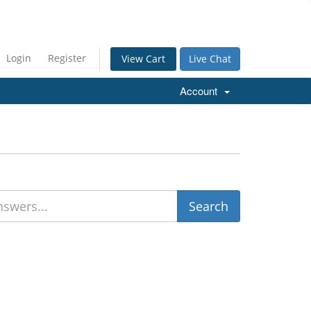
Login
Register
Live Chat
View Cart
Account