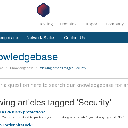
Hosting
Domains
Support
Company
edgebase
Network Status
Contact Us
owledgebase
me
Knowledgebase
Viewing articles tagged Security
ing articles tagged 'Security'
 have DDOS protection?
! We are committed to protecting your hosting service 24/7 against any type of DDoS...
 I order SiteLock?