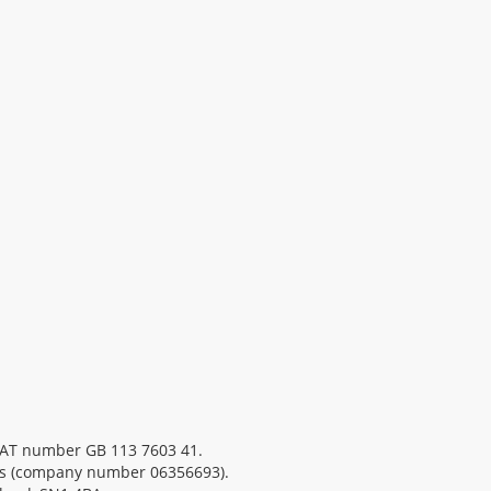
 VAT number GB 113 7603 41.
es (company number 06356693).