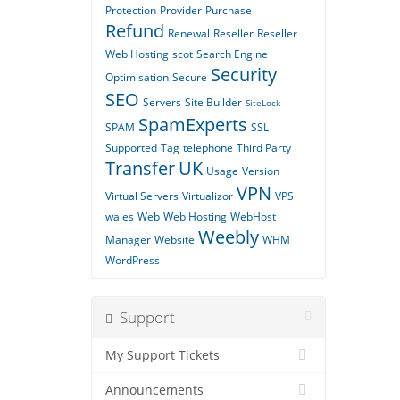
Protection
Provider
Purchase
Refund
Renewal
Reseller
Reseller
Web Hosting
scot
Search Engine
Security
Optimisation
Secure
SEO
Servers
Site Builder
SiteLock
SpamExperts
SPAM
SSL
Supported
Tag
telephone
Third Party
Transfer
UK
Usage
Version
VPN
Virtual Servers
Virtualizor
VPS
wales
Web
Web Hosting
WebHost
Weebly
Manager
Website
WHM
WordPress
Support
My Support Tickets
Announcements