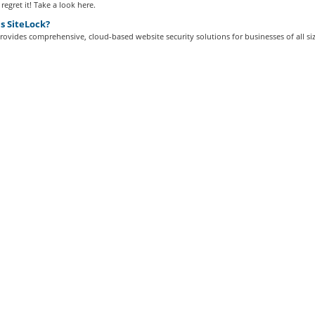
regret it! Take a look here.
s SiteLock?
rovides comprehensive, cloud-based website security solutions for businesses of all siz