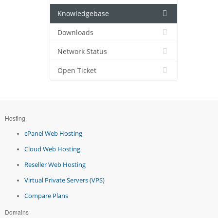
Knowledgebase
Downloads
Network Status
Open Ticket
Hosting
cPanel Web Hosting
Cloud Web Hosting
Reseller Web Hosting
Virtual Private Servers (VPS)
Compare Plans
Domains