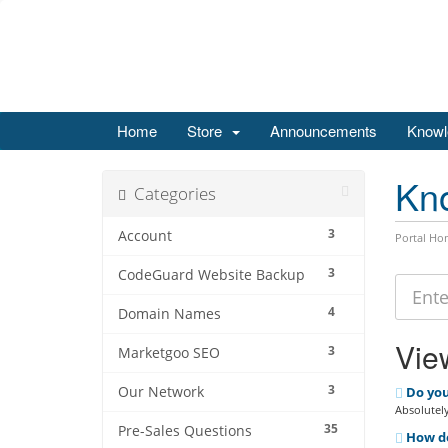
Home
Store
Announcements
Knowl
Kn
Categories
3
Account
Portal Ho
3
CodeGuard Website Backup
4
Domain Names
View
3
Marketgoo SEO
3
Our Network
Do you
Absolutely
35
Pre-Sales Questions
How do