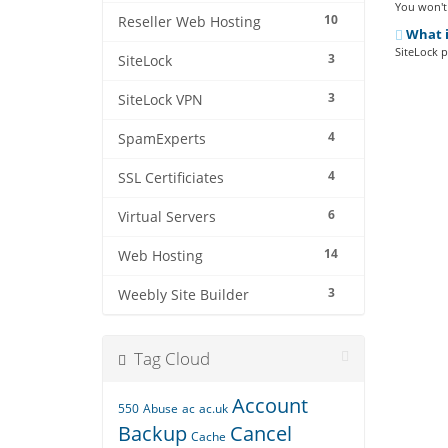
You won't 
10
Reseller Web Hosting
What i
SiteLock p
3
SiteLock
3
SiteLock VPN
4
SpamExperts
4
SSL Certificiates
6
Virtual Servers
14
Web Hosting
3
Weebly Site Builder
Tag Cloud
Account
550
Abuse
ac
ac.uk
Backup
Cancel
Cache