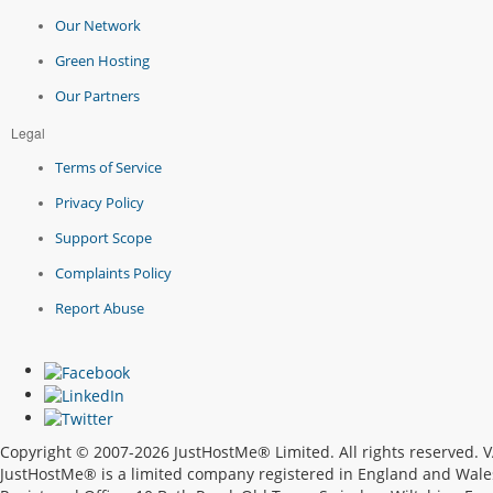
Our Network
Green Hosting
Our Partners
Legal
Terms of Service
Privacy Policy
Support Scope
Complaints Policy
Report Abuse
Copyright © 2007-2026 JustHostMe® Limited. All rights reserved.
JustHostMe® is a limited company registered in England and Wal