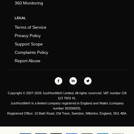
360 Monitoring
LEGAL
Terms of Service
Privacy Policy
Support Scope
Complaints Policy
Report Abuse
Copyright © 2007-2026 JustHostMe® Limited. All rights reserved. VAT number GB
113 7603 41.
JustHostMe® is a limited company registered in England and Wales (company
number 06356693).
Registered Office: 10 Bath Road, Old Town, Swindon, Wiltshire, England, SN1 4BA.