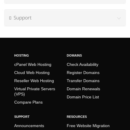
Support
HOSTING
DOMAINS
cPanel Web Hosting
Check Availability
Cloud Web Hosting
Register Domains
Reseller Web Hosting
Transfer Domains
Virtual Private Servers
Domain Renewals
(VPS)
Domain Price List
Compare Plans
SUPPORT
RESOURCES
Announcements
Free Website Migration