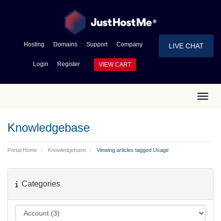
Hosting
Domains
Support
Company
LIVE CHAT
Login
Register
VIEW CART
Toggl
Knowledgebase
Portal Home
Knowledgebase
Viewing articles tagged Usage
Categories