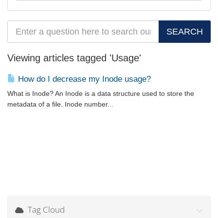
Viewing articles tagged 'Usage'
How do I decrease my Inode usage?
What is Inode? An Inode is a data structure used to store the
metadata of a file. Inode number...
Tag Cloud