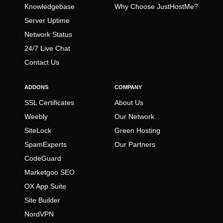
Knowledgebase
Why Choose JustHostMe?
Server Uptime
Network Status
24/7 Live Chat
Contact Us
ADDONS
COMPANY
SSL Certificates
About Us
Weebly
Our Network
SiteLock
Green Hosting
SpamExperts
Our Partners
CodeGuard
Marketgoo SEO
OX App Suite
Site Builder
NordVPN